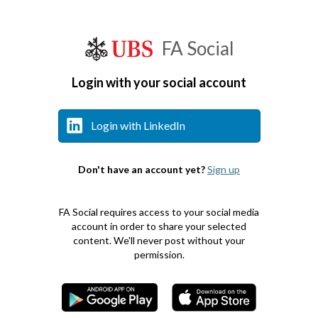
FA Social
Login with your social account
Login with LinkedIn
Don't have an account yet?
Sign up
FA Social requires access to your social media
account in order to share your selected
content. We'll never post without your
permission.