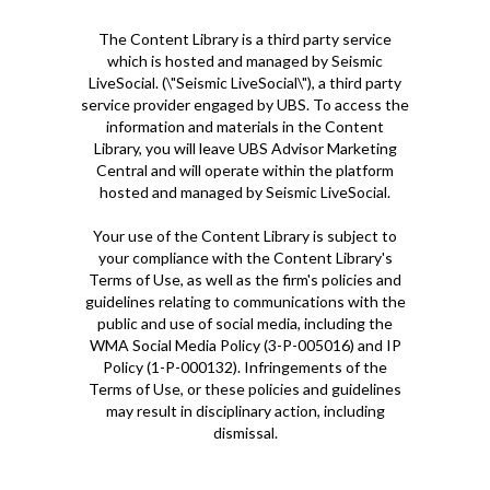
The Content Library is a third party service
which is hosted and managed by Seismic
LiveSocial. (\"Seismic LiveSocial\"), a third party
service provider engaged by UBS. To access the
information and materials in the Content
Library, you will leave UBS Advisor Marketing
Central and will operate within the platform
hosted and managed by Seismic LiveSocial.
Your use of the Content Library is subject to
your compliance with the Content Library's
Terms of Use, as well as the firm's policies and
guidelines relating to communications with the
public and use of social media, including the
WMA Social Media Policy (3-P-005016) and IP
Policy (1-P-000132). Infringements of the
Terms of Use, or these policies and guidelines
may result in disciplinary action, including
dismissal.